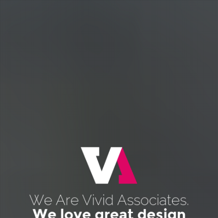
We Are Vivid Associates.
We love great design