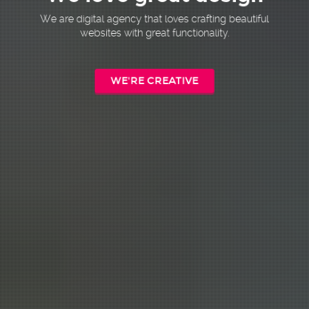
We are digital agency that loves crafting beautiful
websites with great functionality.
WE'RE CREATIVE